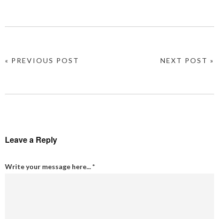
« PREVIOUS POST
NEXT POST »
Leave a Reply
Write your message here...
*