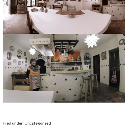
Filed under:
Uncategorized