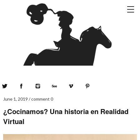
Twitter
Facebook
Instagram
500px
Vimeo
Pinterest
June 1, 2019
comment 0
¿Cocinamos? Una historia en Realidad
Virtual