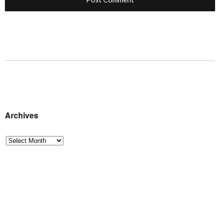
Archives
Archives