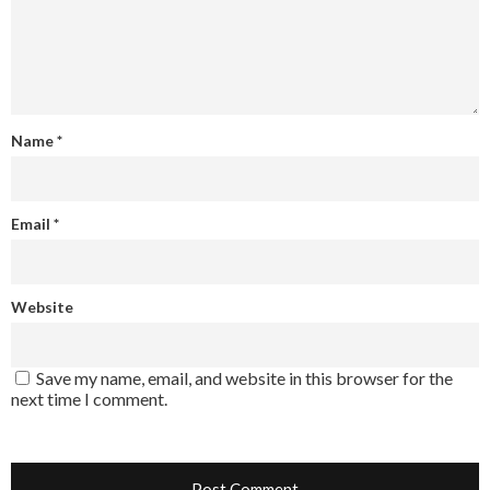
Name
*
Email
*
Website
Save my name, email, and website in this browser for the
next time I comment.